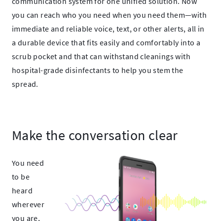
communication system for one
unified solution.
Now
you can reach who you need when you need them—with
immediate and reliable voice, text, or other
alerts, all in
a durable device that fits easily and comfortably into a
scrub pocket and that can withstand cleanings with
hospital-grade disinfectants to help you stem the
spread.​
Make the conversation clear
You need
to be
heard
wherever
you are,