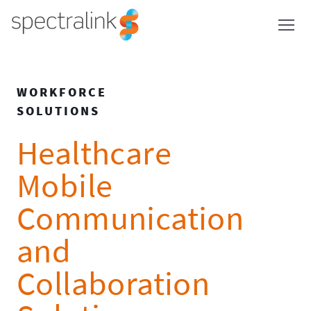
Spectralink
Skip
to
content
WORKFORCE
SOLUTIONS
Healthcare
Mobile
Communication
and
Collaboration