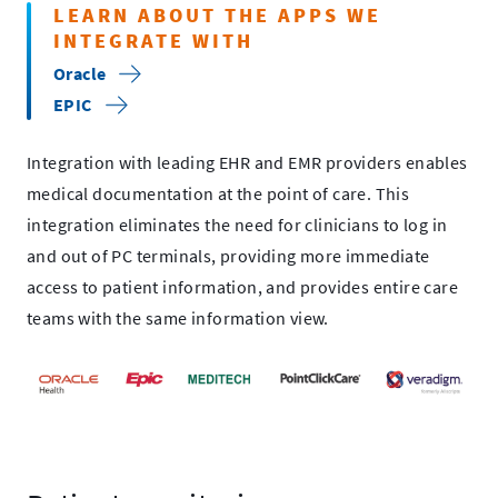
LEARN ABOUT THE APPS WE
INTEGRATE WITH
Oracle
EPIC
Integration with leading EHR and EMR providers enables
medical documentation at the point of care. This
integration eliminates the need for clinicians to log in
and out of PC terminals, providing more immediate
access to patient information, and provides entire care
teams with the same information view.