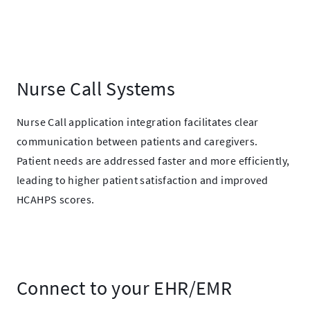
Nurse Call Systems
Nurse Call application integration facilitates clear
communication between patients and caregivers.
Patient needs are addressed faster and more efficiently,
leading to higher patient satisfaction and improved
HCAHPS scores.
Connect to your EHR/EMR