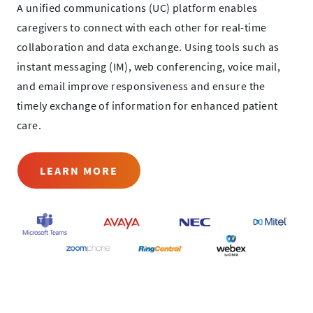
A unified communications (UC) platform enables
caregivers to connect with each other for real-time
collaboration and data exchange. Using tools such as
instant messaging (IM), web conferencing, voice mail,
and email improve responsiveness and ensure the
timely exchange of information for enhanced patient
care.
LEARN MORE