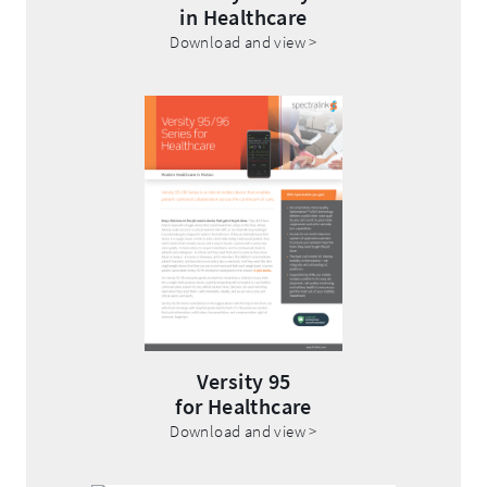
in Healthcare
.
Download and view >
External
Link.
Opens
.
in
External
new
Link.
window.
Opens
in
new
window.
Versity 95
for Healthcare
.
Download and view >
External
Link.