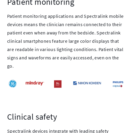
Patient monitoring
Patient monitoring applications and Spectralink mobile
devices means the clinician remains connected to their
patient even when away from the bedside. Spectralink
clinical smartphones feature large color displays that
are readable in various lighting conditions. Patient vital
signs and waveforms are easily accessed, even on the
go.
Clinical safety
Spectralink devices integrate with leading safety