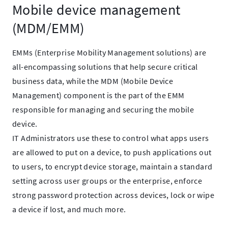
Mobile device management
(MDM/EMM)
EMMs (Enterprise Mobility Management solutions) are
all-encompassing solutions that help secure critical
business data, while the MDM (Mobile Device
Management) component is the part of the EMM
responsible for managing and securing the mobile
device.
IT Administrators use these to control what apps users
are allowed to put on a device, to push applications out
to users, to encrypt device storage, maintain a standard
setting across user groups or the enterprise, enforce
strong password protection across devices, lock or wipe
a device if lost, and much more.