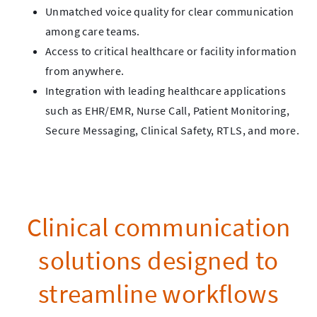
Unmatched voice quality for clear communication
among care teams.
Access to critical healthcare or facility information
from anywhere.
Integration with leading healthcare applications
such as EHR/EMR, Nurse Call, Patient Monitoring,
Secure Messaging, Clinical Safety, RTLS, and more.
Clinical communication
solutions designed to
streamline workflows