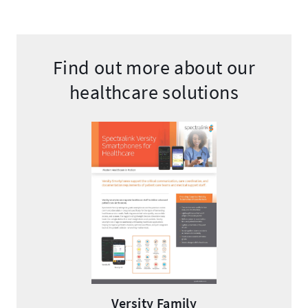
Find out more about our
healthcare solutions
Versity Family