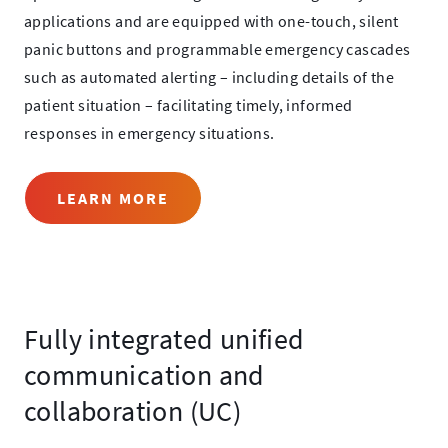
applications and are equipped with one-touch, silent
panic buttons and programmable emergency cascades
such as automated alerting – including details of the
patient situation – facilitating timely, informed
responses in emergency situations.
LEARN MORE
Fully integrated unified
communication and
collaboration (UC)