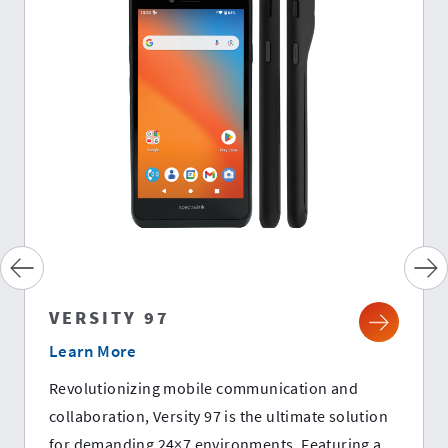
VERSITY 97
Learn More
Revolutionizing mobile communication and
collaboration, Versity 97 is the ultimate solution
for demanding 24×7 environments. Featuring a