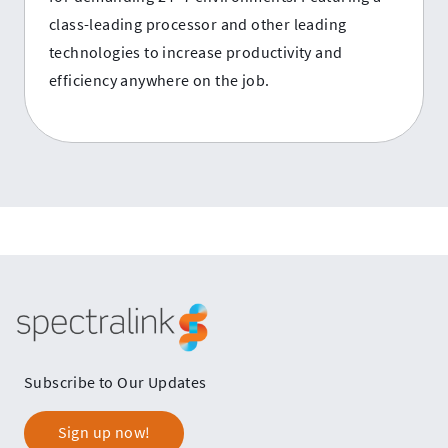
class-leading processor and other leading
technologies to increase productivity and
efficiency anywhere on the job.
Spectralink
Subscribe to Our Updates
Sign up now!