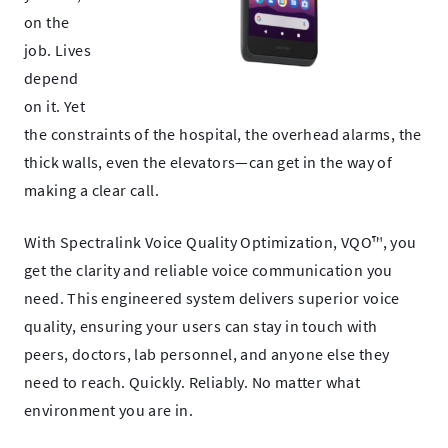
on the
job. Lives
depend
on it.
Yet
the constraints of the hospital, the overhead alarms, the
thick walls,
even the elevators—can get in the way of
making a clear call.
With Spectralink Voice Quality Optimization, VQO™, you
get the clarity and reliable voice communication you
need. This engineered system delivers superior voice
quality, ensuring your
users can stay in touch with
peers, doctors, lab
personnel, and anyone else they
need to reach. Quickly. Reliably. No
matter what
environment you are in.