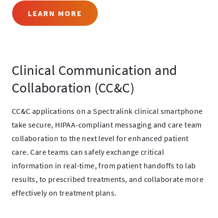
LEARN MORE
Clinical Communication and
Collaboration (CC&C)
CC&C applications on a Spectralink clinical smartphone
take secure, HIPAA-compliant messaging and care team
collaboration to the next level for enhanced patient
care. Care teams can safely exchange critical
information in real-time, from patient handoffs to lab
results, to prescribed treatments, and collaborate more
effectively on treatment plans.