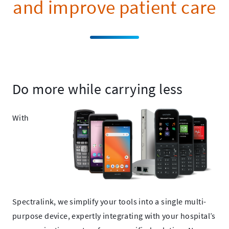
and improve patient care
Do more while carrying less
With
Spectralink, we simplify your tools into a single multi-
purpose device, expertly integrating with your hospital’s