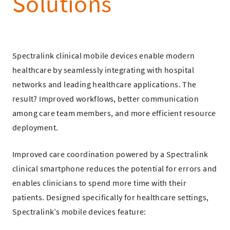
Solutions
Spectralink clinical mobile devices enable modern
healthcare by seamlessly integrating with hospital
networks and leading healthcare applications. The
result? Improved workflows, better communication
among care team members, and more efficient resource
deployment.
Improved care coordination powered by a Spectralink
clinical smartphone reduces the potential for errors and
enables clinicians to spend more time with their
patients. Designed specifically for healthcare settings,
Spectralink’s mobile devices feature: