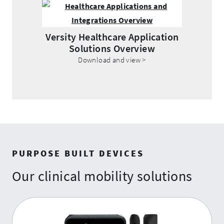
Opens
.
in
External
new
Link.
Versity Healthcare Application
window.
Solutions Overview
Opens
.
Download and view >
in
External
new
Link.
window.
Opens
in
new
window.
PURPOSE BUILT DEVICES
Our clinical mobility solutions