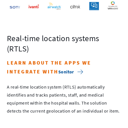
Real-time location systems
(RTLS)
LEARN ABOUT THE APPS WE
INTEGRATE WITH
Sonitor
A real-time location system (RTLS) automatically
identifies and tracks patients, staff, and medical
equipment within the hospital walls. The solution
detects the current geolocation of an individual or item.