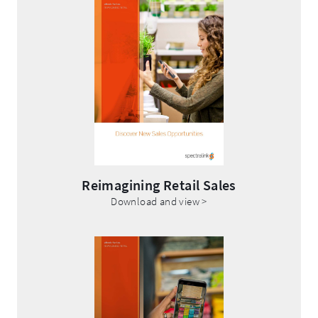
Opens
in
new
window.
Reimagining Retail Sales
.
Download and view >
External
Link.
Opens
in
new
window.