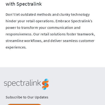
with Spectralink
Don’t let outdated methods and clunky technology
hinder your retail operations. Embrace Spectralink’s
power to transform your communication and
responsiveness. Our retail solutions foster teamwork,
streamline workflows, and deliver seamless customer
experiences.
Spectralink
Subscribe to Our Updates