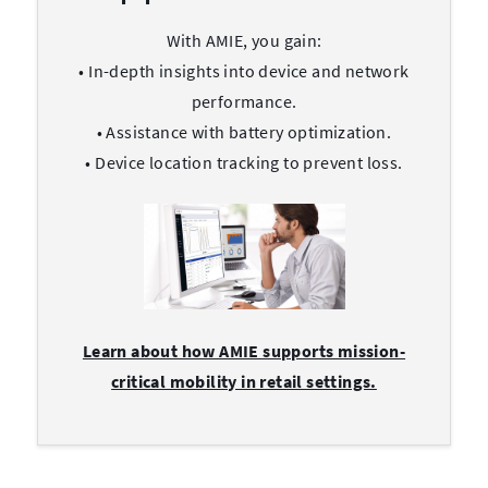
With AMIE, you gain:
• In-depth insights into device and network
performance.
• Assistance with battery optimization.
• Device location tracking to prevent loss.
Learn about how AMIE supports mission-
critical mobility in retail settings.