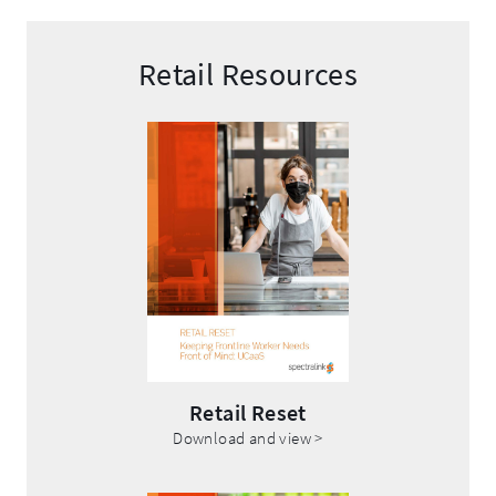
Retail Resources
Retail Reset
.
Download and view >
External
Link.