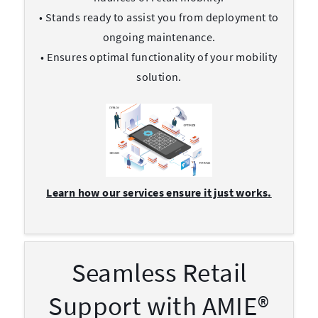
• Stands ready to assist you from deployment to
ongoing maintenance.
• Ensures optimal functionality of your mobility
solution.
Learn how our services ensure it just works.
Seamless Retail
Support with AMIE®