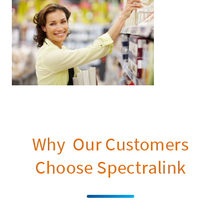
Why Our Customers
Choose Spectralink