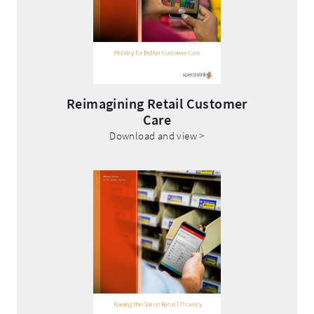
Reimagining Retail Customer
Care
.
Download and view >
External
Link.
Opens
in
new
window.