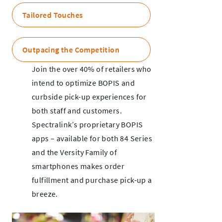
Tailored Touches
Outpacing the Competition
Join the over 40% of retailers who
intend to optimize BOPIS and
curbside pick-up experiences for
both staff and customers.
Spectralink’s proprietary BOPIS
apps – available for both 84 Series
and the Versity Family of
smartphones makes order
fulfillment and purchase pick-up a
breeze.