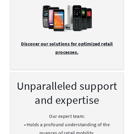
Discover our solutions for optimized retail
processes.
Unparalleled support
and expertise
Our expert team:
• Holds a profound understanding of the
nuances of retail mobility.