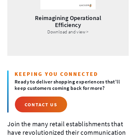
Reimagining Operational
Efficiency
.
Download and view >
External
Link.
Opens
in
new
window.
KEEPING YOU CONNECTED
Ready to deliver shopping experiences that’ll
keep customers coming back for more?
CONTACT US
Join the many retail establishments that
have revolutionized their communication