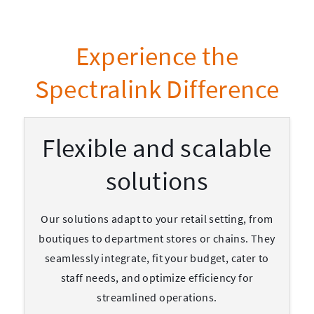
Experience the
Spectralink Difference
Flexible and scalable
solutions
Our solutions adapt to your retail setting, from
boutiques to department stores or chains. They
seamlessly integrate, fit your budget, cater to
staff needs, and optimize efficiency for
streamlined operations.