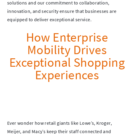
solutions and our commitment to collaboration,
innovation, and security ensure that businesses are
equipped to deliver exceptional service.
How Enterprise
Mobility Drives
Exceptional Shopping
Experiences
Ever wonder how retail giants like Lowe’s, Kroger,
Meijer, and Macy’s keep their staff connected and