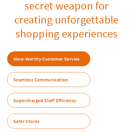
secret weapon for
creating unforgettable
shopping experiences
Wow-Worthy Customer Service
Seamless Communication
Supercharged Staff Efficiency
Safer Stores