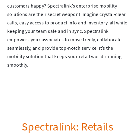
customers happy? Spectralink’s enterprise mobility
solutions are their secret weapon! Imagine crystal-clear
calls, easy access to product info and inventory, all while
keeping your team safe and in sync. Spectralink
empowers your associates to move freely, collaborate
seamlessly, and provide top-notch service. It’s the
mobility solution that keeps your retail world running
smoothly.
Spectralink: Retails