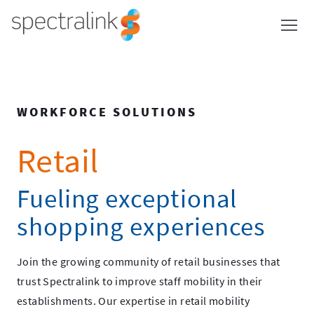
Spectralink
Skip
to
content
WORKFORCE SOLUTIONS
Retail
Fueling exceptional
shopping experiences
Join the growing community of retail businesses that
trust Spectralink to improve staff mobility in their
establishments. Our expertise in retail mobility