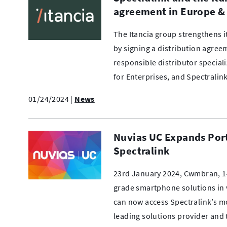
agreement in Europe & 
The Itancia group strengthens 
by signing a distribution agree
responsible distributor special
for Enterprises, and Spectralin
01/24/2024
|
News
Nuvias UC Expands Port
Spectralink
23rd January 2024, Cwmbran, 14
grade smartphone solutions in v
can now access Spectralink’s m
leading solutions provider and