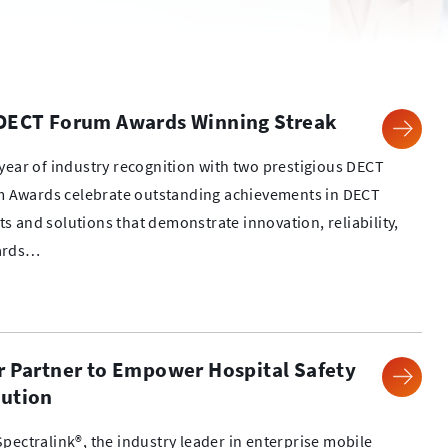
 DECT Forum Awards Winning Streak
year of industry recognition with two prestigious DECT
 Awards celebrate outstanding achievements in DECT
 and solutions that demonstrate innovation, reliability,
wards…
r Partner to Empower Hospital Safety
lution
pectralink®, the industry leader in enterprise mobile