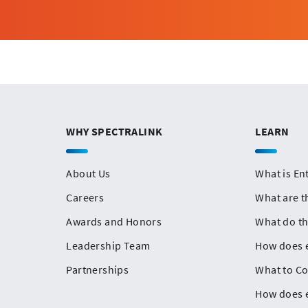
WHY SPECTRALINK
LEARN
About Us
What is En
Careers
What are t
Awards and Honors
What do t
Leadership Team
How does e
Partnerships
What to Co
How does e