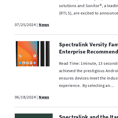
solutions and Sonitor®, a leadi
(RTLS), are excited to announce
07/25/2024
|
News
Spectralink Versity Fa
Enterprise Recommend
Read Time: 1minute, 13 seconds
achieved the prestigious Andro
ensures devices meet the industr
experience. By selecting an…
06/18/2024
|
News
Spectralink and the Ita