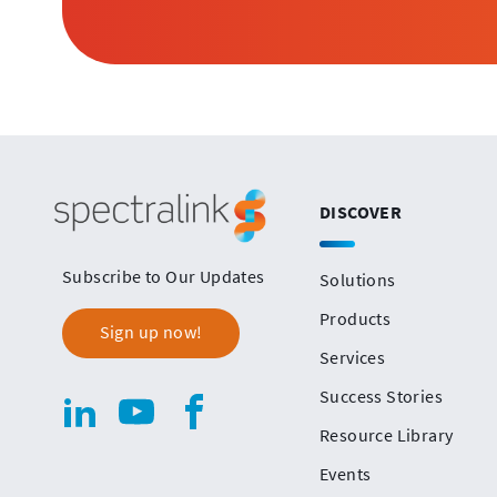
Spectralink
DISCOVER
Subscribe to Our Updates
Solutions
Products
Sign up now!
Services
Success Stories
Spectralink
linkedin(opens
.
youtube(opens
.
facebook(opens
.
Resource Library
in
External
in
External
in
External
Social
new
Link.
new
Link.
new
Link.
Events