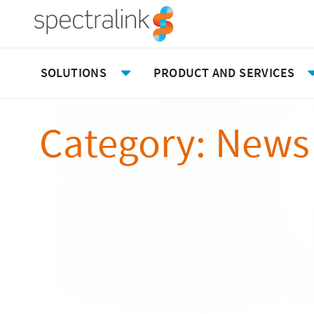
Spectralink
Skip
to
content
Main
Menu
SOLUTIONS
PRODUCT AND SERVICES
Toggle
Submenu
Category:
News