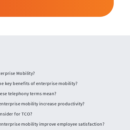
terprise Mobility?
he key benefits of enterprise mobility?
hese telephony terms mean?
nterprise mobility increase productivity?
nsider for TCO?
nterprise mobility improve employee satisfaction?