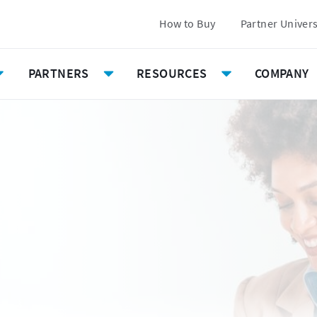
How to Buy
Partner Univer
PARTNERS
RESOURCES
COMPANY
Toggle
Toggle
Toggle
Submenu
Submenu
Submenu