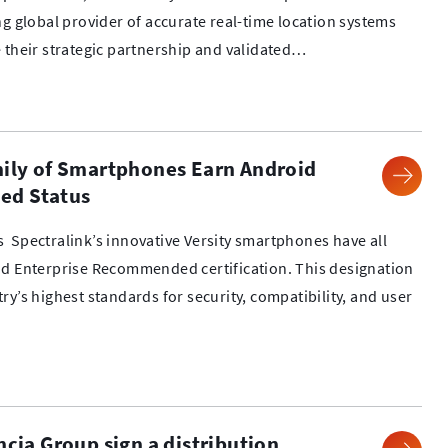
ng global provider of accurate real-time location systems
 their strategic partnership and validated…
mily of Smartphones Earn Android
ed Status
 Spectralink’s innovative Versity smartphones have all
id Enterprise Recommended certification. This designation
y’s highest standards for security, compatibility, and user
ncia Group sign a distribution