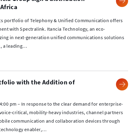
Africa
its portfolio of Telephony & Unified Communication offers
ment with Spectralink. Itancia Technology, an eco-
izing in next-generation unified communications solutions
k, a leading…
folio with the Addition of
:00 pm – In response to the clear demand for enterprise-
oice-critical, mobility-heavy industries, channel partners
obile communication and collaboration devices through
 technology enabler,…