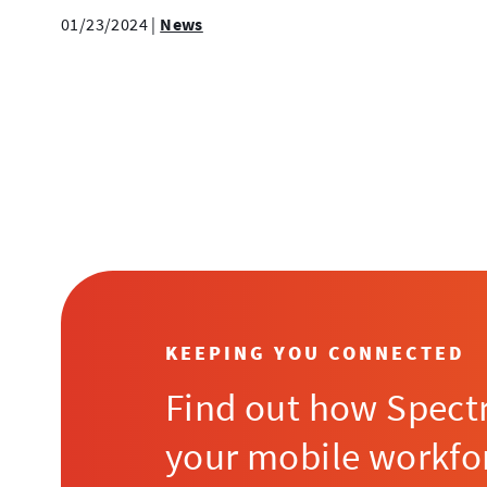
01/23/2024
|
News
Posts
Pagination
KEEPING YOU CONNECTED
Find out how Spect
your mobile workfo