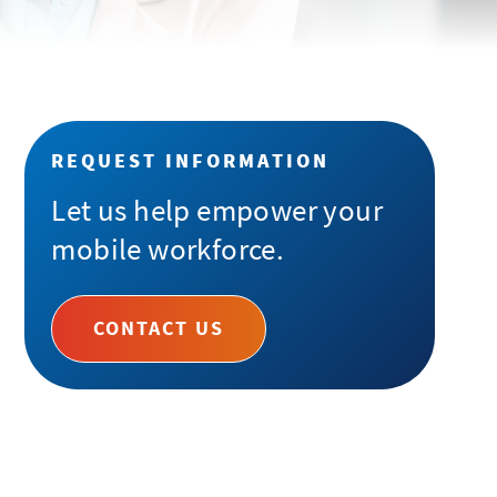
REQUEST INFORMATION
Let us help empower your
mobile workforce.
CONTACT US