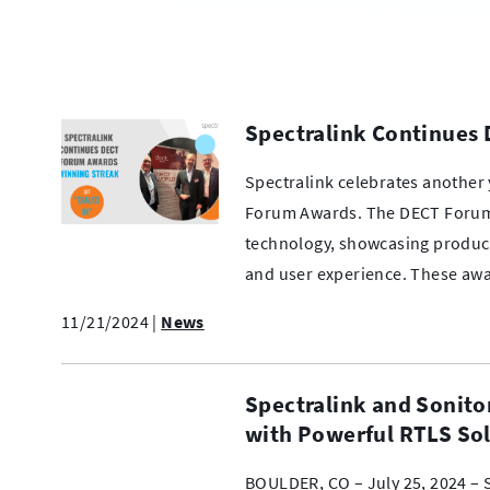
Spectralink Continues
Spectralink celebrates another 
Forum Awards. The DECT Forum
technology, showcasing products
and user experience. These a
11/21/2024
|
News
Spectralink and Sonito
with Powerful RTLS So
BOULDER, CO – July 25, 2024 – S