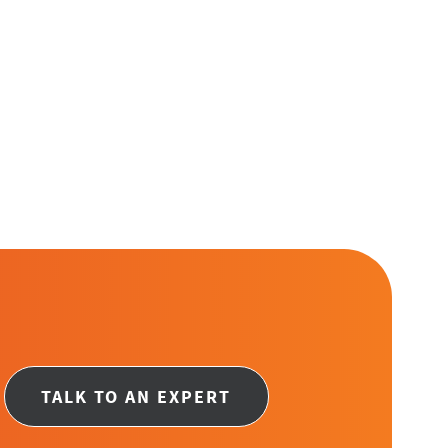
ge
TALK TO AN EXPERT