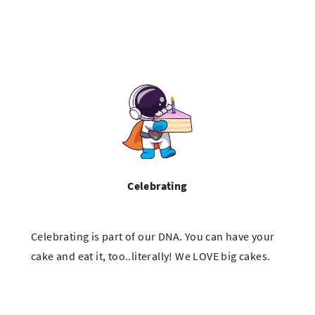
Celebrating
Celebrating is part of our DNA. You can have your
cake and eat it, too..literally! We LOVE big cakes.