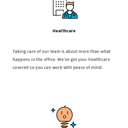
Healthcare
Taking care of our team is about more than what
happens in the office. We’ve got your healthcare
covered so you can work with peace of mind.