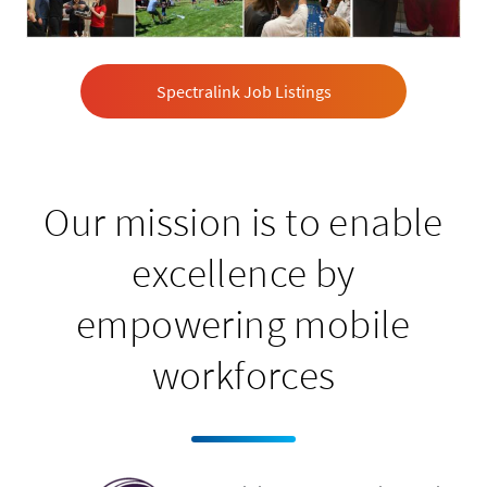
Spectralink Job Listings
Our mission is to enable
excellence by
empowering mobile
workforces