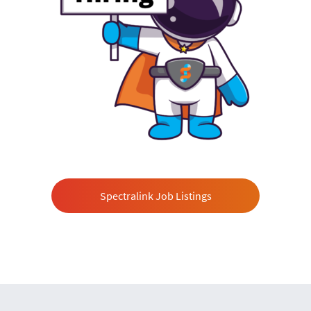
Spectralink Job Listings