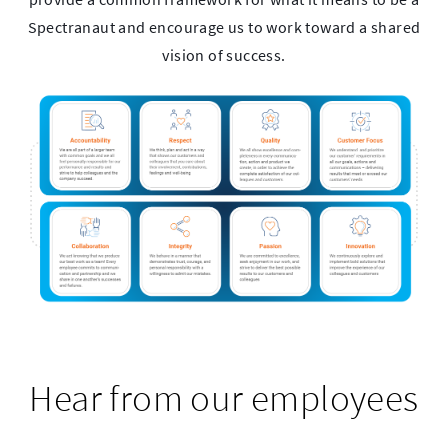
Spectranaut and encourage us to work toward a shared
vision of success.
Hear from our employees