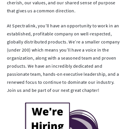
cherish, our values, and our shared sense of purpose
that gives us a common direction.
At Spectralink, you’ll have an opportunity to work in an
established, profitable company on well-respected,
globally distributed products. We’re a smaller company
(under 200) which means you’ll have a voice in the
organization, along with a seasoned team and proven
products. We have an incredibly dedicated and
passionate team, hands-on executive leadership, and a
renewed focus to continue to dominate our industry.
Join us and be part of our next great chapter!