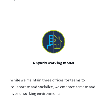
A hybrid working model
While we maintain three offices for teams to
collaborate and socialize, we embrace remote and
hybrid working environments.