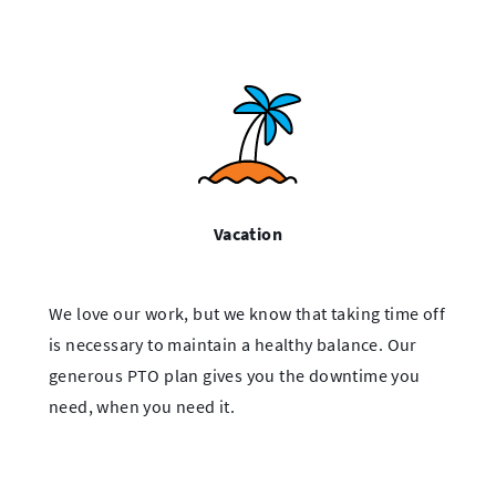
Vacation
We love our work, but we know that taking time off
is necessary to maintain a healthy balance. Our
generous PTO plan gives you the downtime you
need, when you need it.