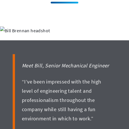
Meet Bill, Senior Mechanical Engineer
“I’ve been impressed with the high
level of engineering talent and
professionalism throughout the
company while still having a fun
environment in which to work.”