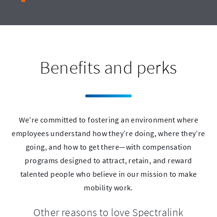
Benefits and perks
We’re committed to fostering an environment where
employees understand how they’re doing, where they’re
going, and how to get there—with compensation
programs designed to attract, retain, and reward
talented people who believe in our mission to make
mobility work.
Other reasons to love Spectralink