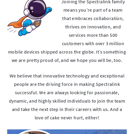
Joining the Spectralink family
means you’re part of a team
that embraces collaboration,
thrives on innovation, and
services more than 500
customers with over 3 million
mobile devices shipped across the globe. It’s something
we are pretty proud of, and we hope you will be, too.
We believe that innovative technology and exceptional
people are the driving force in making Spectralink
successful. We are always looking for passionate,
dynamic, and highly skilled individuals to join the team
and take the next step in their careers with us. And a
love of cake never hurt, either!