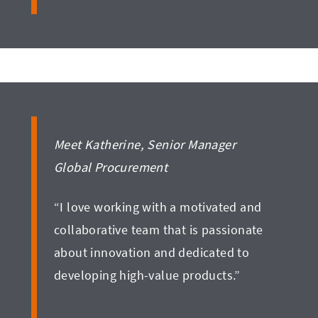
Meet Katherine, Senior Manager
Global Procurement
“I love working with a motivated and
collaborative team that is passionate
about innovation and dedicated to
developing high-value products.”