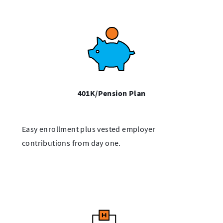
401K/Pension Plan
Easy enrollment plus vested employer
contributions from day one.