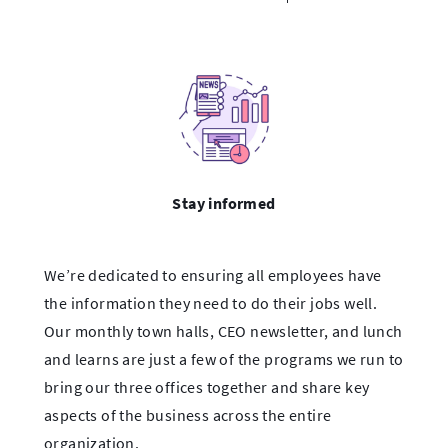
Stay informed
We’re dedicated to ensuring all employees have
the information they need to do their jobs well.
Our monthly town halls, CEO newsletter, and lunch
and learns are just a few of the programs we run to
bring our three offices together and share key
aspects of the business across the entire
organization.