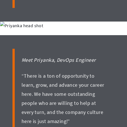
Meet Priyanka, DevOps Engineer
“There is a ton of opportunity to
learn, grow, and advance your career
here. We have some outstanding
people who are willing to help at
every turn, and the company culture
here is just amazing!”