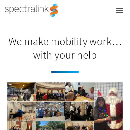
Spectralink
Skip
to
content
We make mobility work…
with your help