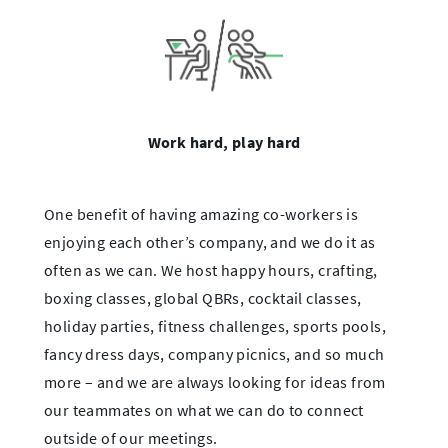
Work hard, play hard
One benefit of having amazing co-workers is
enjoying each other’s company, and we do it as
often as we can. We host happy hours, crafting,
boxing classes, global QBRs, cocktail classes,
holiday parties, fitness challenges, sports pools,
fancy dress days, company picnics, and so much
more – and we are always looking for ideas from
our teammates on what we can do to connect
outside of our meetings.