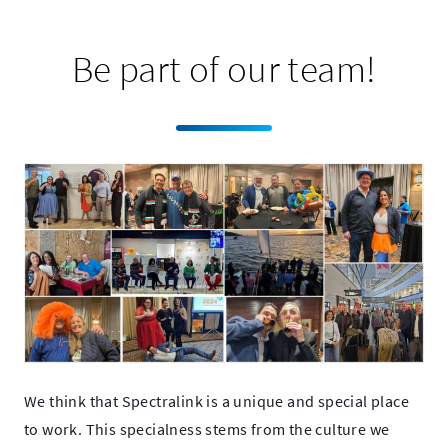
Be part of our team!
We think that Spectralink is a unique and special place
to work. This specialness stems from the culture we