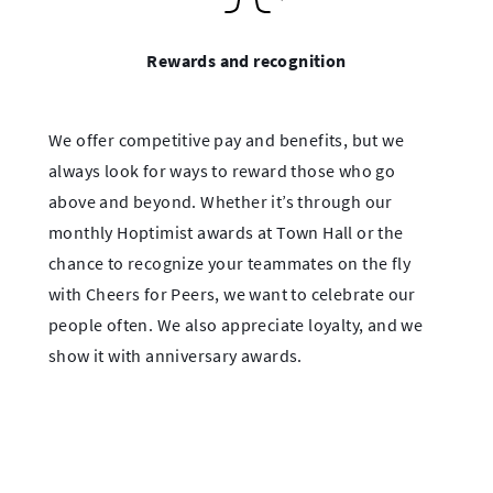
Rewards and recognition
We offer competitive pay and benefits, but we
always look for ways to reward those who go
above and beyond. Whether it’s through our
monthly Hoptimist awards at Town Hall or the
chance to recognize your teammates on the fly
with Cheers for Peers, we want to celebrate our
people often. We also appreciate loyalty, and we
show it with anniversary awards.