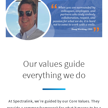
Our values guide
everything we do
At Spectralink, we’re guided by our Core Values. They
provide a common framework for what it means to be a