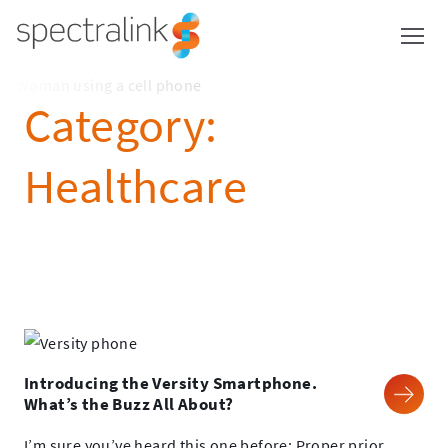
Spectralink
Skip
to
content
Category:
Healthcare
Introducing the Versity Smartphone.
What’s the Buzz All About?
I’m sure you’ve heard this one before: Proper prior