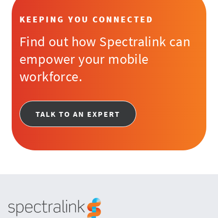
KEEPING YOU CONNECTED
Find out how Spectralink can
empower your mobile
workforce.
TALK TO AN EXPERT
Spectralink