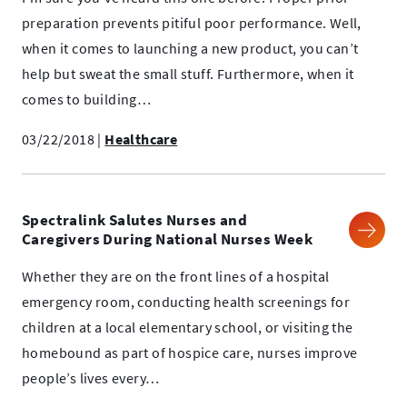
preparation prevents pitiful poor performance. Well,
when it comes to launching a new product, you can’t
help but sweat the small stuff. Furthermore, when it
comes to building…
03/22/2018
|
Healthcare
Spectralink Salutes Nurses and
Caregivers During National Nurses Week
Whether they are on the front lines of a hospital
emergency room, conducting health screenings for
children at a local elementary school, or visiting the
homebound as part of hospice care, nurses improve
people’s lives every…