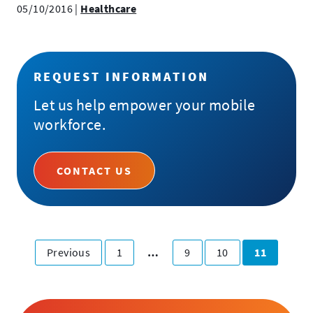
05/10/2016
|
Healthcare
REQUEST INFORMATION
Let us help empower your mobile
workforce.
CONTACT US
Posts
page
Page
Page
Page
Page
Previous
1
…
9
10
11
Pagination