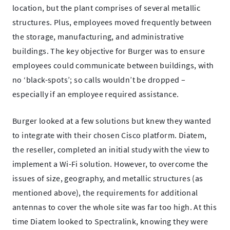
location, but the plant comprises of several metallic
structures. Plus, employees moved frequently between
the storage, manufacturing, and administrative
buildings. The key objective for Burger was to ensure
employees could communicate between buildings, with
no ‘black-spots’; so calls wouldn’t be dropped –
especially if an employee required assistance.
Burger looked at a few solutions but knew they wanted
to integrate with their chosen Cisco platform. Diatem,
the reseller, completed an initial study with the view to
implement a Wi-Fi solution. However, to overcome the
issues of size, geography, and metallic structures (as
mentioned above), the requirements for additional
antennas to cover the whole site was far too high. At this
time Diatem looked to Spectralink, knowing they were