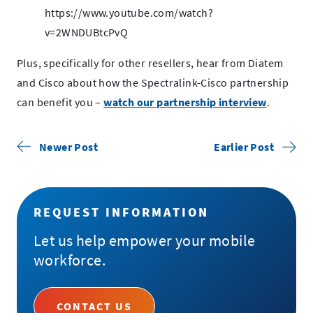
https://www.youtube.com/watch?
v=2WNDUBtcPvQ
Plus, specifically for other resellers, hear from Diatem
and Cisco about how the Spectralink-Cisco partnership
.
can benefit you –
watch our partnership interview
.
External
Link.
Newer Post
Earlier Post
Opens
in
new
REQUEST INFORMATION
window.
Let us help empower your mobile
workforce.
CONTACT US