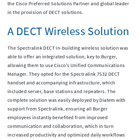
the Cisco Preferred Solutions Partner and global leader
in the provision of DECT solutions.
A DECT Wireless Solution
The Spectralink DECT in-building wireless solution was
able to offer an integrated solution, key to Burger,
allowing them to use Cisco’s Unified Communications
Manager. They opted for the Spectralink 7532 DECT
handset and accompanying infrastructure, which
included server, base stations and repeaters. The
complete solution was easily deployed by Diatem with
support from Spectralink, ensuring all Burger
employees instantly benefited from improved
communication and collaboration, which in turn
increased productivity and optimized daily workflows