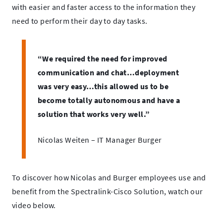
with easier and faster access to the information they
need to perform their day to day tasks.
“We required the need for improved
communication and chat…deployment
was very easy…this allowed us to be
become totally autonomous and have a
solution that works very well.”
Nicolas Weiten – IT Manager Burger
To discover how Nicolas and Burger employees use and
benefit from the Spectralink-Cisco Solution, watch our
video below.