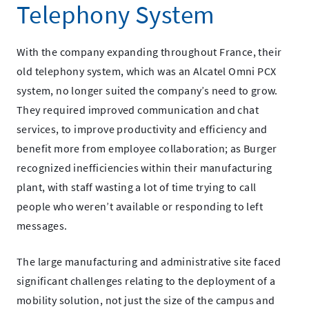
Telephony System
With the company expanding throughout France, their
old telephony system, which was an Alcatel Omni PCX
system, no longer suited the company’s need to grow.
They required improved communication and chat
services, to improve productivity and efficiency and
benefit more from employee collaboration; as Burger
recognized inefficiencies within their manufacturing
plant, with staff wasting a lot of time trying to call
people who weren’t available or responding to left
messages.
The large manufacturing and administrative site faced
significant challenges relating to the deployment of a
mobility solution, not just the size of the campus and