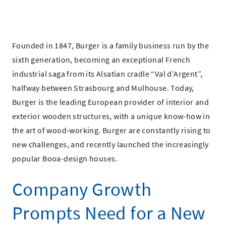
October
Spectralink
11,
Spectralink
2021
Founded in 1847, Burger is a family business run by the
sixth generation, becoming an exceptional French
industrial saga from its Alsatian cradle “Val d’Argent”,
halfway between Strasbourg and Mulhouse. Today,
Burger is the leading European provider of interior and
exterior wooden structures, with a unique know-how in
the art of wood-working. Burger are constantly rising to
new challenges, and recently launched the increasingly
popular Booa-design houses.
Company Growth
Prompts Need for a New