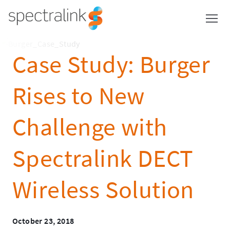
Spectralink
Skip
to
content
Case Study: Burger
Rises to New
Challenge with
Spectralink DECT
Wireless Solution
October 23, 2018