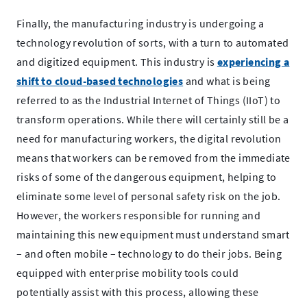
Finally, the manufacturing industry is undergoing a
technology revolution of sorts, with a turn to automated
and digitized equipment. This industry is
experiencing a
.
shift to cloud-based technologies
and what is being
External
referred to as the Industrial Internet of Things (IIoT) to
Link.
transform operations. While there will certainly still be a
Opens
need for manufacturing workers, the digital revolution
in
means that workers can be removed from the immediate
new
risks of some of the dangerous equipment, helping to
window.
eliminate some level of personal safety risk on the job.
However, the workers responsible for running and
maintaining this new equipment must understand smart
– and often mobile – technology to do their jobs. Being
equipped with enterprise mobility tools could
potentially assist with this process, allowing these