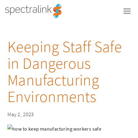
Spectralink
Skip
to
content
Keeping Staff Safe
in Dangerous
Manufacturing
Environments
Spectralink
May 2, 2023
Spectralink
December
12,