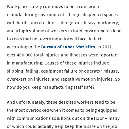
2023
Workplace safety continues to be a concern in
manufacturing environments. Large, dispersed spaces
with hard concrete floors, dangerous heavy machinery,
and a high volume of workers in loud environments lead
to risks that not every industry will face. In fact,
.
according to the
Bureau of Labor Statistics
, in 2021,
External
over 400,000 total injuries and illnesses were reported
Link.
in manufacturing. Causes of these injuries include
Opens
slipping, falling, equipment failure or operator misuse,
in
overexertion injuries, and repetitive motion injuries. So
new
how do you keep manufacturing staff safe?
window.
And unfortunately, these deskless workers tend to be
the most overlooked when it comes to being equipped
with communications solutions out on the floor – many
of which could actually help keep them safe on the job.