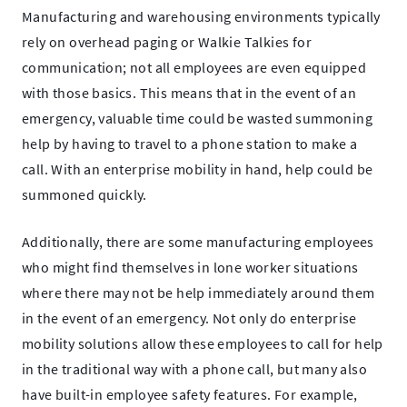
Manufacturing and warehousing environments typically
rely on overhead paging or Walkie Talkies for
communication; not all employees are even equipped
with those basics. This means that in the event of an
emergency, valuable time could be wasted summoning
help by having to travel to a phone station to make a
call. With an enterprise mobility in hand, help could be
summoned quickly.
Additionally, there are some manufacturing employees
who might find themselves in lone worker situations
where there may not be help immediately around them
in the event of an emergency. Not only do enterprise
mobility solutions allow these employees to call for help
in the traditional way with a phone call, but many also
have built-in employee safety features. For example,