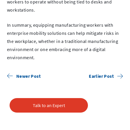
workers to operate without being tied to desks and
workstations.
In summary, equipping manufacturing workers with
enterprise mobility solutions can help mitigate risks in
the workplace, whether in a traditional manufacturing
environment or one embracing more of a digital
environment.
Newer Post
Earlier Post
Talk to an Expert