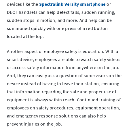
devices like the
Spectralink Versity smartphone
or
DECT handsets can help detect falls, sudden running,
sudden stops in motion, and more. And help can be
summoned quickly with one press of a red button
located at the top.
Another aspect of employee safety is education. With a
smart device, employees are able to watch safety videos
or access safety information from anywhere on the job.
And, they can easily ask a question of supervisors on the
device instead of having to leave their station, ensuring
that information regarding the safe and proper use of
equipment is always within reach. Continued training of
employees on safety procedures, equipment operation,
and emergency response solutions can also help
prevent injuries on the job.